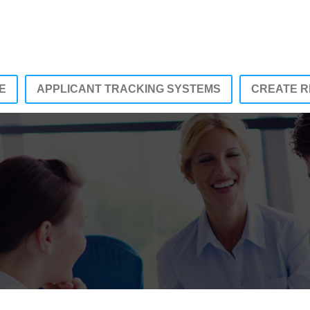
E
APPLICANT TRACKING SYSTEMS
CREATE 