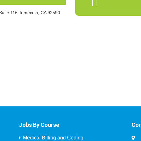
 Suite 116 Temecula, CA 92590
Jobs By Course
Con
Medical Billing and Coding