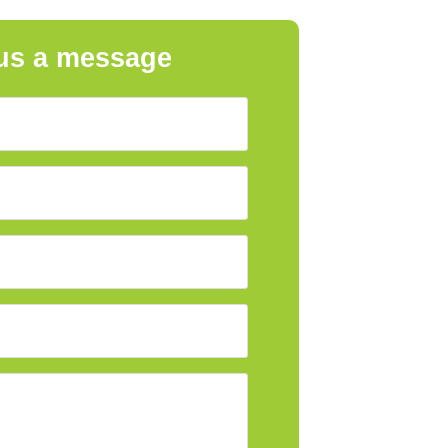
us a message