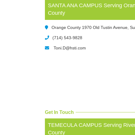
SANTA ANA CAMPUS Serving Orang
County
Orange County 1970 Old Tustin Avenue, Su
(714) 543-9828
Toni.D@hsti.com
Get In Touch
TEMECULA CAMPUS Serving Rivers
County