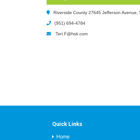
Riverside County 27645 Jefferson Avenue,
(951) 694-4784
Teri.F@hsti.com
Quick Links
Home