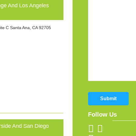
e And Los Angeles
ite C Santa Ana, CA 92705
Submit
Follow Us
ide And San Diego