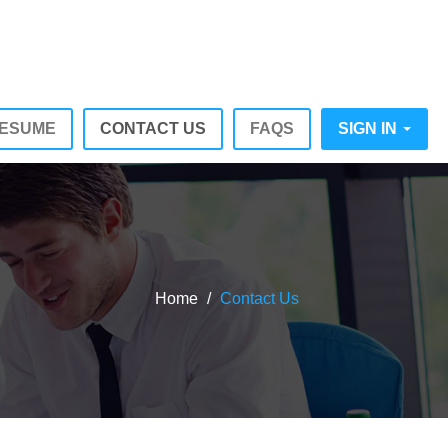
RESUME
CONTACT US
FAQS
SIGN IN
Home
/
Contact Us