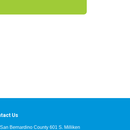
tact Us
San Bernardino County 601 S. Milliken