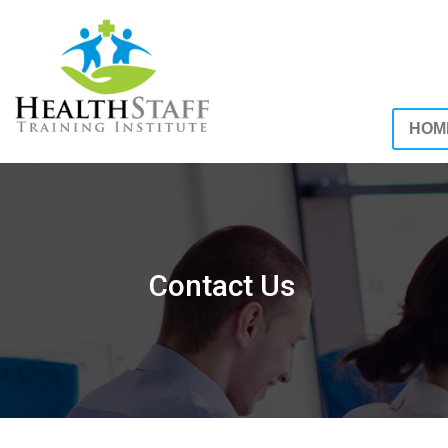
HOM
Contact Us