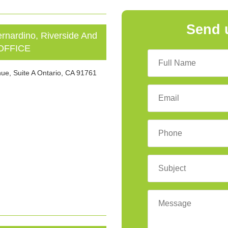
Send 
ardino, Riverside And
 OFFICE
ue, Suite A Ontario, CA 91761