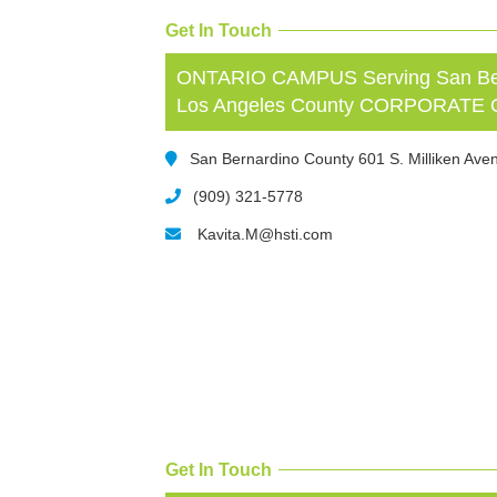
Get In Touch
ONTARIO CAMPUS Serving San Bern
Los Angeles County CORPORATE
San Bernardino County 601 S. Milliken Aven
(909) 321-5778
Kavita.M@hsti.com
Get In Touch