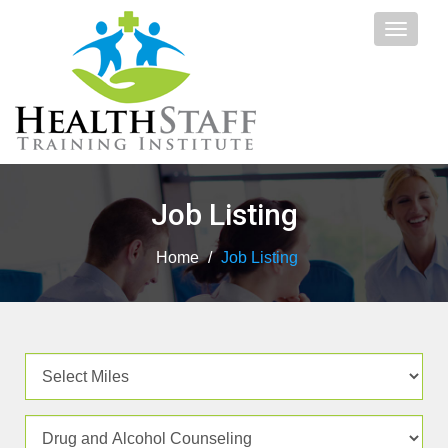
Toggle
navigat
Job Listing
Home
/
Job Listing