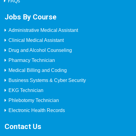
FAQs
Jobs By Course
Administrative Medical Assistant
Clinical Medical Assistant
Drug and Alcohol Counseling
Pharmacy Technician
Medical Billing and Coding
Business Systems & Cyber Security
EKG Technician
Phlebotomy Technician
Electronic Health Records
Contact Us