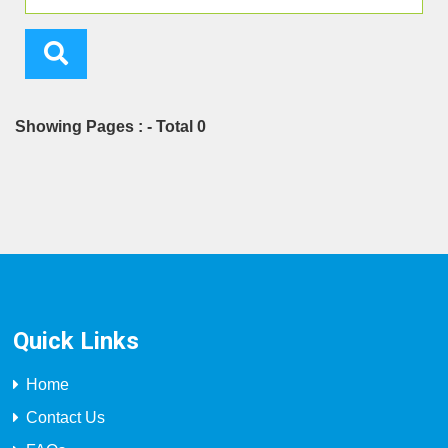
Showing Pages : - Total 0
Quick Links
Home
Contact Us