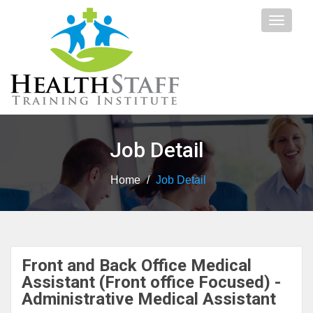
Toggle
navigat
Job Detail
Home
/
Job Detail
Front and Back Office Medical
Assistant (Front office Focused) -
Administrative Medical Assistant