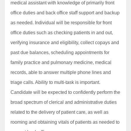
medical assistant with knowledge of primarily front
office duties and back office staff support and backup
as needed. Individual will be responsible for front
office duties such as checking patients in and out,
verifying insurance and eligibility, collect copays and
past due balances, scheduling appointments for
family practice and pulmonary medicine, medical
records, able to answer multiple phone lines and
triage calls. Ability to multi-task is important.
Candidate will be expected to confidently perform the
broad spectrum of clerical and administrative duties
related to the delivery of patient care, as well as
rooming and obtaining vitals of patients as needed to