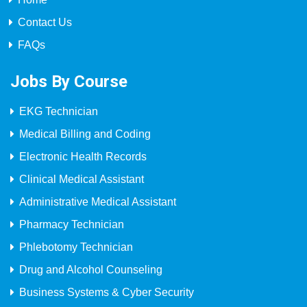
Contact Us
FAQs
Jobs By Course
EKG Technician
Medical Billing and Coding
Electronic Health Records
Clinical Medical Assistant
Administrative Medical Assistant
Pharmacy Technician
Phlebotomy Technician
Drug and Alcohol Counseling
Business Systems & Cyber Security