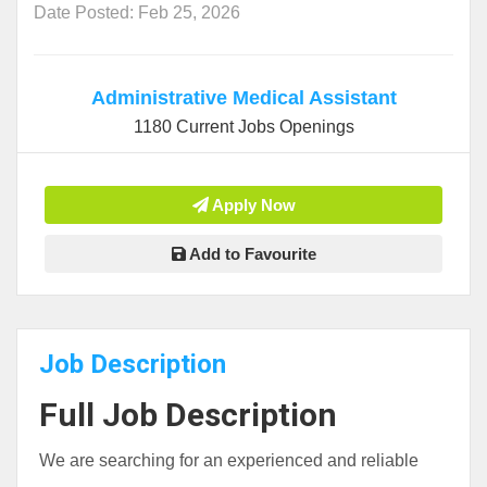
Date Posted: Feb 25, 2026
Administrative Medical Assistant
1180 Current Jobs Openings
Apply Now
Add to Favourite
Job Description
Full Job Description
We are searching for an experienced and reliable