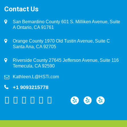
Contact Us
San Bernardino County 601 S. Milliken Avenue, Suite
A Ontario, CA 91761
Orange County 1970 Old Tustin Avenue, Suite C
Santa Ana, CA 92705
Riverside County 27645 Jefferson Avenue, Suite 116
Temecula, CA 92590
Kathleen.L@HSTi.com
+1 9093215778