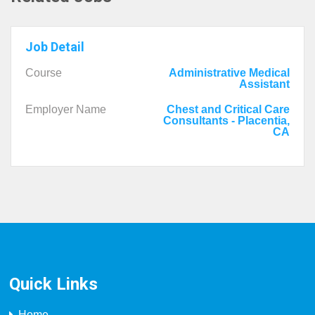
Job Detail
Course
Administrative Medical
Assistant
Employer Name
Chest and Critical Care
Consultants - Placentia,
CA
Quick Links
Home