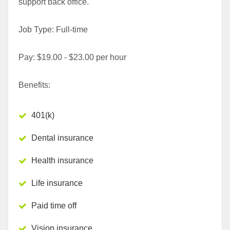
support back office.
Job Type: Full-time
Pay: $19.00 - $23.00 per hour
Benefits:
401(k)
Dental insurance
Health insurance
Life insurance
Paid time off
Vision insurance