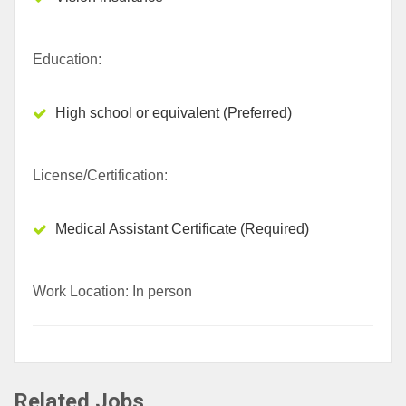
Education:
High school or equivalent (Preferred)
License/Certification:
Medical Assistant Certificate (Required)
Work Location: In person
Related Jobs