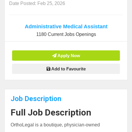
Date Posted: Feb 25, 2026
Administrative Medical Assistant
1180 Current Jobs Openings
Apply Now
Add to Favourite
Job Description
Full Job Description
OrthoLegal is a boutique, physician-owned