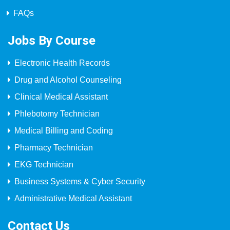
FAQs
Jobs By Course
Electronic Health Records
Drug and Alcohol Counseling
Clinical Medical Assistant
Phlebotomy Technician
Medical Billing and Coding
Pharmacy Technician
EKG Technician
Business Systems & Cyber Security
Administrative Medical Assistant
Contact Us