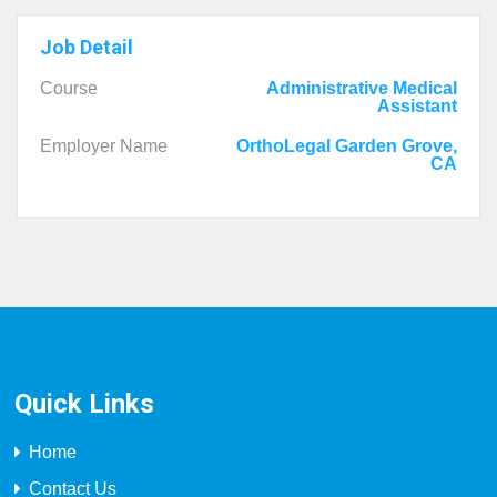
Job Detail
Course
Administrative Medical
Assistant
Employer Name
OrthoLegal Garden Grove,
CA
Quick Links
Home
Contact Us