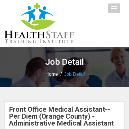
Toggle
navigat
Job Detail
Home
/
Job Detail
Front Office Medical Assistant--
Per Diem (Orange County) -
Administrative Medical Assistant