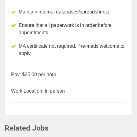
Maintain internal databases/spreadsheets
Ensure that all paperwork is in order before
appointments
MA certificate not required. Pre-meds welcome to
apply.
Pay: $25.00 per hour
Work Location: In person
Related Jobs