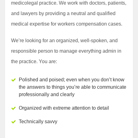
medicolegal practice. We work with doctors, patients,
and lawyers by providing a neutral and qualified
medical expertise for workers compensation cases.
We’re looking for an organized, well-spoken, and
responsible person to manage everything admin in
the practice. You are:
Polished and poised; even when you don’t know
the answers to things you’re able to communicate
professionally and clearly
Organized with extreme attention to detail
Technically savvy