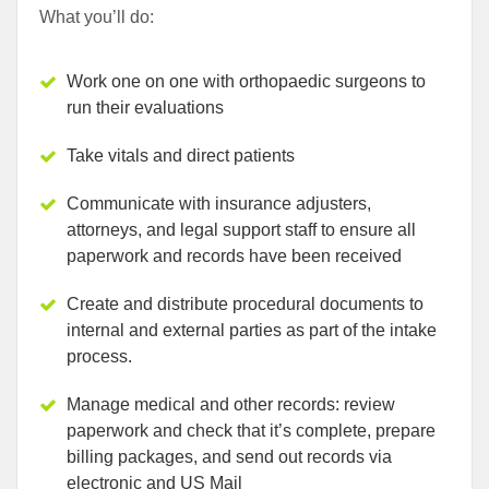
What you’ll do:
Work one on one with orthopaedic surgeons to
run their evaluations
Take vitals and direct patients
Communicate with insurance adjusters,
attorneys, and legal support staff to ensure all
paperwork and records have been received
Create and distribute procedural documents to
internal and external parties as part of the intake
process.
Manage medical and other records: review
paperwork and check that it’s complete, prepare
billing packages, and send out records via
electronic and US Mail