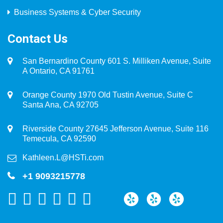
Business Systems & Cyber Security
Contact Us
San Bernardino County 601 S. Milliken Avenue, Suite
A Ontario, CA 91761
Orange County 1970 Old Tustin Avenue, Suite C
Santa Ana, CA 92705
Riverside County 27645 Jefferson Avenue, Suite 116
Temecula, CA 92590
Kathleen.L@HSTi.com
+1 9093215778