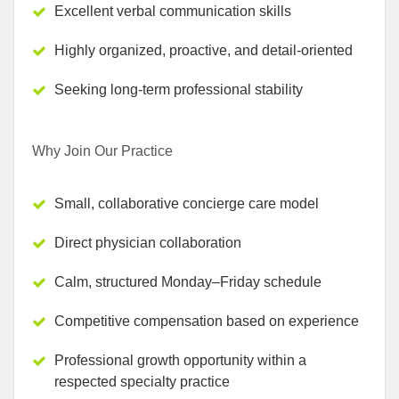
Excellent verbal communication skills
Highly organized, proactive, and detail-oriented
Seeking long-term professional stability
Why Join Our Practice
Small, collaborative concierge care model
Direct physician collaboration
Calm, structured Monday–Friday schedule
Competitive compensation based on experience
Professional growth opportunity within a
respected specialty practice