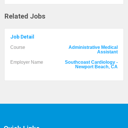
Related Jobs
Job Detail
Course
Administrative Medical
Assistant
Employer Name
Southcoast Cardiology -
Newport Beach, CA