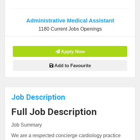
Administrative Medical Assistant
1180 Current Jobs Openings
Apply Now
Add to Favourite
Job Description
Full Job Description
Job Summary
We are a respected concierge cardiology practice