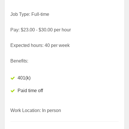
Job Type: Full-time
Pay: $23.00 - $30.00 per hour
Expected hours: 40 per week
Benefits:
401(k)
Paid time off
Work Location: In person