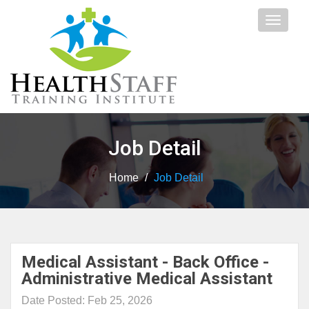
Toggle
navigat
Job Detail
Home
/
Job Detail
Medical Assistant - Back Office -
Administrative Medical Assistant
Date Posted: Feb 25, 2026