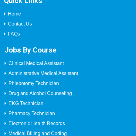
Quick Links
Home
Contact Us
FAQs
Jobs By Course
Clinical Medical Assistant
Administrative Medical Assistant
Phlebotomy Technician
Drug and Alcohol Counseling
EKG Technician
Pharmacy Technician
Electronic Health Records
Medical Billing and Coding