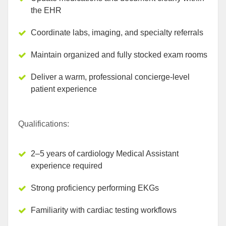
the EHR
Coordinate labs, imaging, and specialty referrals
Maintain organized and fully stocked exam rooms
Deliver a warm, professional concierge-level
patient experience
Qualifications:
2–5 years of cardiology Medical Assistant
experience required
Strong proficiency performing EKGs
Familiarity with cardiac testing workflows