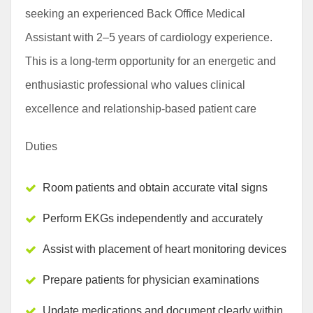
seeking an experienced Back Office Medical
Assistant with 2–5 years of cardiology experience.
This is a long-term opportunity for an energetic and
enthusiastic professional who values clinical
excellence and relationship-based patient care
Duties
Room patients and obtain accurate vital signs
Perform EKGs independently and accurately
Assist with placement of heart monitoring devices
Prepare patients for physician examinations
Update medications and document clearly within