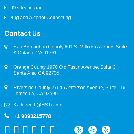
EKG Technician
Drug and Alcohol Counseling
Contact Us
San Bernardino County 601 S. Milliken Avenue, Suite
A Ontario, CA 91761
Orange County 1970 Old Tustin Avenue, Suite C
Santa Ana, CA 92705
Riverside County 27645 Jefferson Avenue, Suite 116
Temecula, CA 92590
Kathleen.L@HSTi.com
+1 9093215778