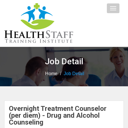
Toggle
navigat
Job Detail
Home
/
Job Detail
Overnight Treatment Counselor
(per diem) - Drug and Alcohol
Counseling