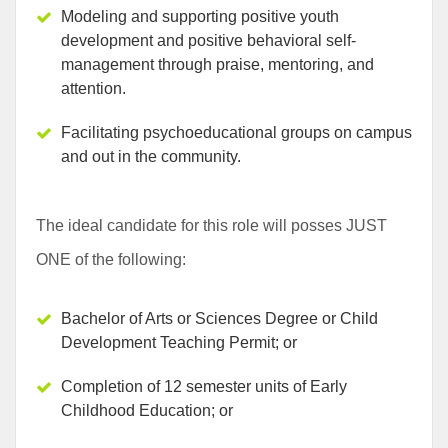
Modeling and supporting positive youth
development and positive behavioral self-
management through praise, mentoring, and
attention.
Facilitating psychoeducational groups on campus
and out in the community.
The ideal candidate for this role will posses
JUST
ONE
of the following:
Bachelor of Arts or Sciences Degree or Child
Development Teaching Permit; or
Completion of 12 semester units of Early
Childhood Education; or