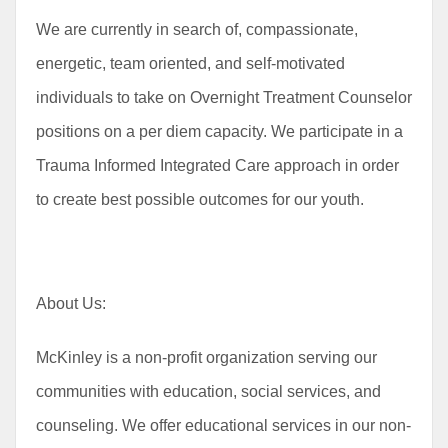
We are currently in search of, compassionate,
energetic, team oriented, and self-motivated
individuals to take on Overnight Treatment Counselor
positions on a per diem capacity. We participate in a
Trauma Informed Integrated Care approach in order
to create best possible outcomes for our youth.
About Us:
McKinley is a non-profit organization serving our
communities with education, social services, and
counseling. We offer educational services in our non-