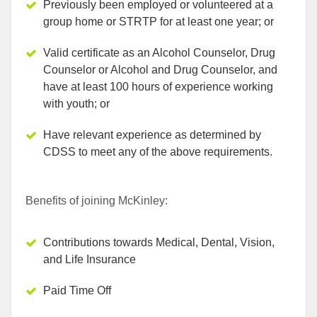
Previously been employed or volunteered at a
group home or STRTP for at least one year; or
Valid certificate as an Alcohol Counselor, Drug
Counselor or Alcohol and Drug Counselor, and
have at least 100 hours of experience working
with youth; or
Have relevant experience as determined by
CDSS to meet any of the above requirements.
Benefits of joining McKinley:
Contributions towards Medical, Dental, Vision,
and Life Insurance
Paid Time Off