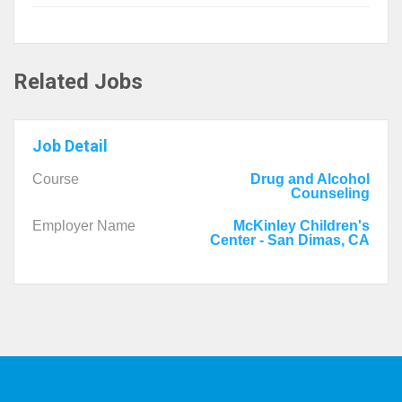
Related Jobs
Job Detail
Course
Drug and Alcohol
Counseling
Employer Name
McKinley Children's
Center - San Dimas, CA