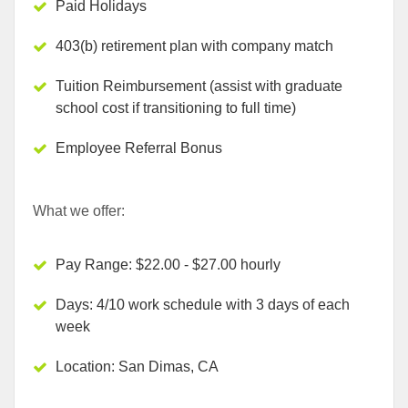
Paid Holidays
403(b) retirement plan with company match
Tuition Reimbursement (assist with graduate
school cost if transitioning to full time)
Employee Referral Bonus
What we offer:
Pay Range: $22.00 - $27.00 hourly
Days: 4/10 work schedule with 3 days of each
week
Location: San Dimas, CA