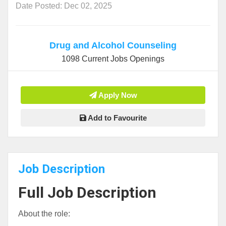
Date Posted: Dec 02, 2025
Drug and Alcohol Counseling
1098 Current Jobs Openings
Apply Now
Add to Favourite
Job Description
Full Job Description
About the role: