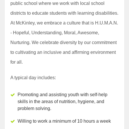
public school where we work with local school
districts to educate students with learning disabilities.
At McKinley, we embrace a culture that is H.U.M.A.N.
- Hopeful, Understanding, Moral, Awesome,
Nurturing. We celebrate diversity by our commitment
to cultivating an inclusive and affirming environment
for all.
A typical day includes:
Promoting and assisting youth with self-help
skills in the areas of nutrition, hygiene, and
problem solving.
Willing to work a minimum of 10 hours a week